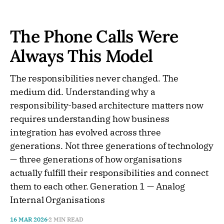
The Phone Calls Were
Always This Model
The responsibilities never changed. The
medium did. Understanding why a
responsibility-based architecture matters now
requires understanding how business
integration has evolved across three
generations. Not three generations of technology
— three generations of how organisations
actually fulfill their responsibilities and connect
them to each other. Generation 1 — Analog
Internal Organisations
16 MAR 2026
2 MIN READ