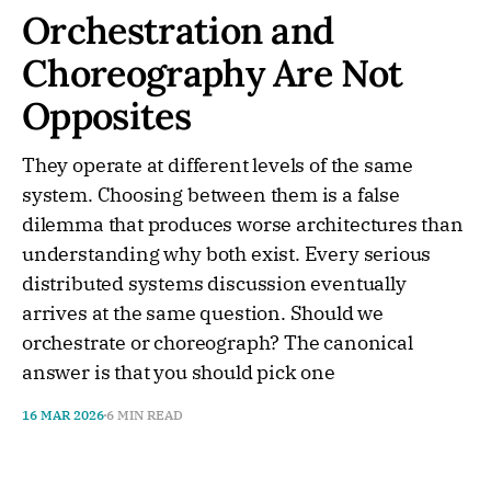
Orchestration and
Choreography Are Not
Opposites
They operate at different levels of the same
system. Choosing between them is a false
dilemma that produces worse architectures than
understanding why both exist. Every serious
distributed systems discussion eventually
arrives at the same question. Should we
orchestrate or choreograph? The canonical
answer is that you should pick one
16 MAR 2026
6 MIN READ