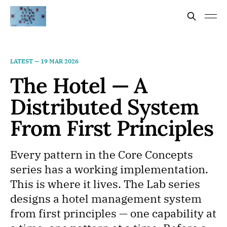
LATEST —
19 MAR 2026
The Hotel — A
Distributed System
From First Principles
Every pattern in the Core Concepts
series has a working implementation.
This is where it lives. The Lab series
designs a hotel management system
from first principles — one capability at