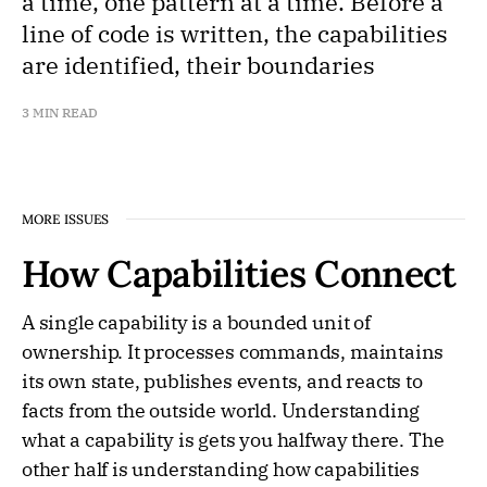
a time, one pattern at a time. Before a
line of code is written, the capabilities
are identified, their boundaries
3 MIN READ
MORE ISSUES
How Capabilities Connect
A single capability is a bounded unit of
ownership. It processes commands, maintains
its own state, publishes events, and reacts to
facts from the outside world. Understanding
what a capability is gets you halfway there. The
other half is understanding how capabilities