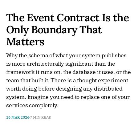
The Event Contract Is the
Only Boundary That
Matters
Why the schema of what your system publishes
is more architecturally significant than the
framework it runs on, the database it uses, or the
team that built it. There is a thought experiment
worth doing before designing any distributed
system. Imagine you need to replace one of your
services completely.
16 MAR 2026
7 MIN READ