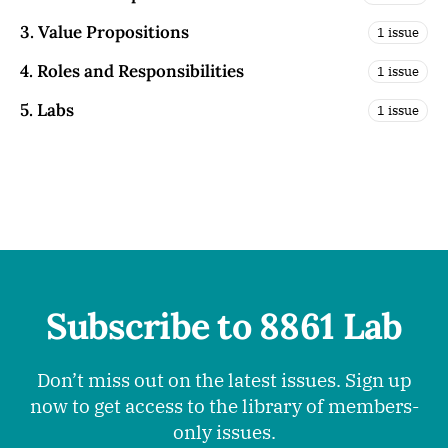
3. Value Propositions
1 issue
4. Roles and Responsibilities
1 issue
5. Labs
1 issue
Subscribe to 8861 Lab
Don’t miss out on the latest issues. Sign up
now to get access to the library of members-
only issues.