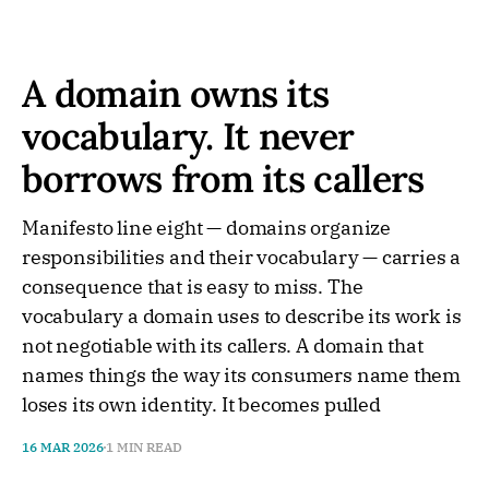
A domain owns its
vocabulary. It never
borrows from its callers
Manifesto line eight — domains organize
responsibilities and their vocabulary — carries a
consequence that is easy to miss. The
vocabulary a domain uses to describe its work is
not negotiable with its callers. A domain that
names things the way its consumers name them
loses its own identity. It becomes pulled
16 MAR 2026
1 MIN READ