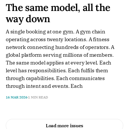
The same model, all the
way down
A single booking at one gym. A gym chain
operating across twenty locations. A fitness
network connecting hundreds of operators. A
global platform serving millions of members.
The same model applies at every level. Each
level has responsibilities. Each fulfils them
through capabilities. Each communicates
through intent and events. Each
16 MAR 2026
1 MIN READ
Load more issues