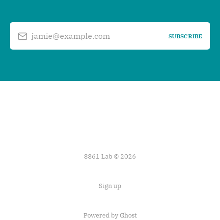
jamie@example.com
SUBSCRIBE
8861 Lab © 2026
Sign up
Powered by
Ghost