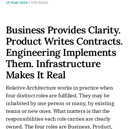
19 MAR 2026
5 MIN READ
Business Provides Clarity.
Product Writes Contracts.
Engineering Implements
Them. Infrastructure
Makes It Real
Relative Architecture works in practice when
four distinct roles are fulfilled. They may be
inhabited by one person or many, by existing
teams or new ones. What matters is that the
responsibilities each role carries are clearly
owned. The four roles are Business, Product,