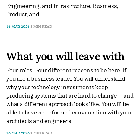
Engineering, and Infrastructure. Business,
Product, and
16 MAR 2026
3 MIN READ
What you will leave with
Four roles. Four different reasons to be here. If
you are a business leader You will understand
why your technology investments keep
producing systems that are hard to change — and
what a different approach looks like. You will be
able to have an informed conversation with your
architects and engineers
16 MAR 2026
1 MIN READ