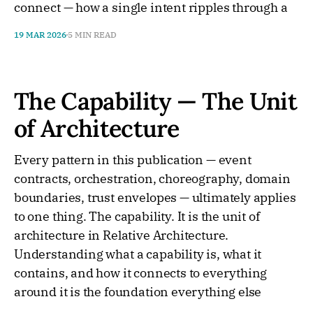
connect — how a single intent ripples through a
19 MAR 2026
5 MIN READ
The Capability — The Unit
of Architecture
Every pattern in this publication — event
contracts, orchestration, choreography, domain
boundaries, trust envelopes — ultimately applies
to one thing. The capability. It is the unit of
architecture in Relative Architecture.
Understanding what a capability is, what it
contains, and how it connects to everything
around it is the foundation everything else