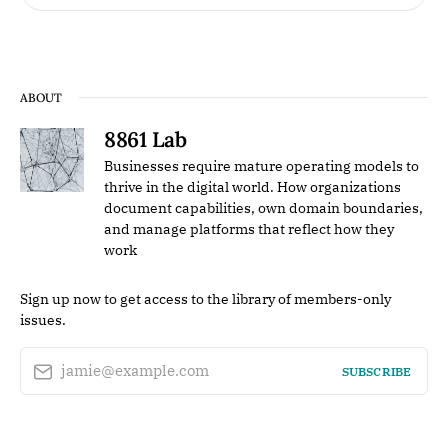
ABOUT
8861 Lab
Businesses require mature operating models to
thrive in the digital world. How organizations
document capabilities, own domain boundaries,
and manage platforms that reflect how they
work
Sign up now to get access to the library of members-only
issues.
jamie@example.com
SUBSCRIBE