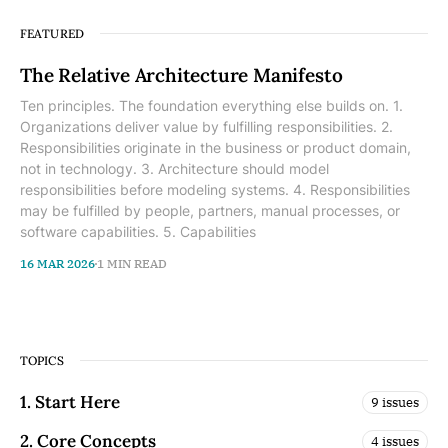
FEATURED
The Relative Architecture Manifesto
Ten principles. The foundation everything else builds on. 1.
Organizations deliver value by fulfilling responsibilities. 2.
Responsibilities originate in the business or product domain,
not in technology. 3. Architecture should model
responsibilities before modeling systems. 4. Responsibilities
may be fulfilled by people, partners, manual processes, or
software capabilities. 5. Capabilities
16 MAR 2026
1 MIN READ
TOPICS
1. Start Here
9 issues
2. Core Concepts
4 issues