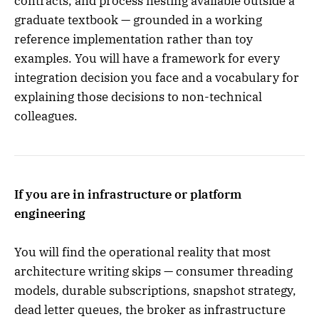
contracts, and process nesting available outside a
graduate textbook — grounded in a working
reference implementation rather than toy
examples. You will have a framework for every
integration decision you face and a vocabulary for
explaining those decisions to non-technical
colleagues.
If you are in infrastructure or platform
engineering
You will find the operational reality that most
architecture writing skips — consumer threading
models, durable subscriptions, snapshot strategy,
dead letter queues, the broker as infrastructure