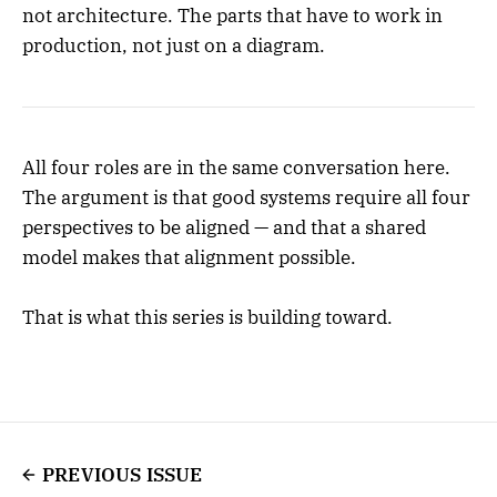
not architecture. The parts that have to work in
production, not just on a diagram.
All four roles are in the same conversation here.
The argument is that good systems require all four
perspectives to be aligned — and that a shared
model makes that alignment possible.
That is what this series is building toward.
PREVIOUS ISSUE