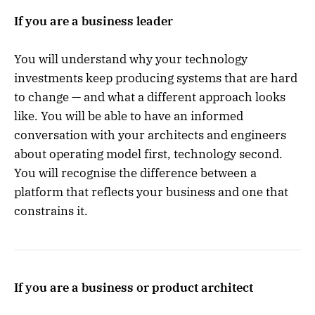
If you are a business leader
You will understand why your technology
investments keep producing systems that are hard
to change — and what a different approach looks
like. You will be able to have an informed
conversation with your architects and engineers
about operating model first, technology second.
You will recognise the difference between a
platform that reflects your business and one that
constrains it.
If you are a business or product architect