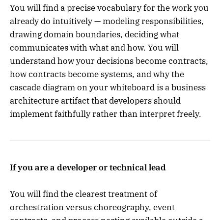
You will find a precise vocabulary for the work you
already do intuitively — modeling responsibilities,
drawing domain boundaries, deciding what
communicates with what and how. You will
understand how your decisions become contracts,
how contracts become systems, and why the
cascade diagram on your whiteboard is a business
architecture artifact that developers should
implement faithfully rather than interpret freely.
If you are a developer or technical lead
You will find the clearest treatment of
orchestration versus choreography, event