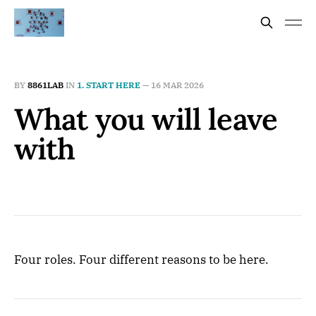
BY
8861LAB
IN
1. START HERE
—
16 MAR 2026
What you will leave
with
Four roles. Four different reasons to be here.