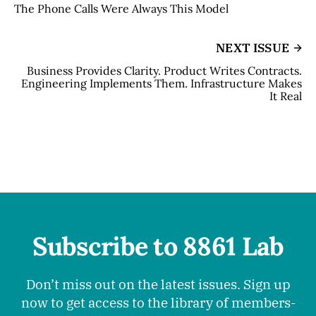
The Phone Calls Were Always This Model
NEXT ISSUE
Business Provides Clarity. Product Writes Contracts.
Engineering Implements Them. Infrastructure Makes
It Real
Subscribe to 8861 Lab
Don’t miss out on the latest issues. Sign up
now to get access to the library of members-