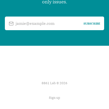
only issues.
jamie@example.com
SUBSCRIBE
8861 Lab © 2026
Sign up