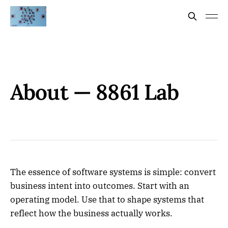
About — 8861 Lab
The essence of software systems is simple: convert
business intent into outcomes. Start with an
operating model. Use that to shape systems that
reflect how the business actually works.