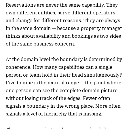
Reservations are never the same capability. They
own different entities, serve different operators,
and change for different reasons. They are always
in the same domain — because a property manager
thinks about availability and bookings as two sides
of the same business concern.
At the domain level the boundary is determined by
coherence. How many capabilities can a single
person or team hold in their head simultaneously?
Five to nine is the natural range — the point where
one person can see the complete domain picture
without losing track of the edges. Fewer often
signals a boundary in the wrong place. More often
signals a level of hierarchy that is missing.