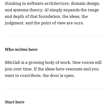
thinking in software architecture, domain design,
and systems theory. AI simply expands the range
and depth of that foundation, the ideas, the
judgment, and the point of view are ours.
Who writes here
8861lab is a growing body of work. New voices will
join over time. If the ideas here resonate and you
want to contribute, the door is open.
Start here