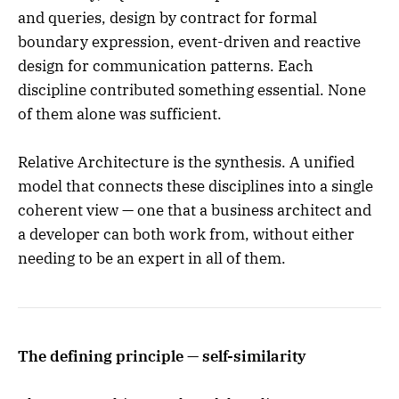
and queries, design by contract for formal
boundary expression, event-driven and reactive
design for communication patterns. Each
discipline contributed something essential. None
of them alone was sufficient.
Relative Architecture is the synthesis. A unified
model that connects these disciplines into a single
coherent view — one that a business architect and
a developer can both work from, without either
needing to be an expert in all of them.
The defining principle — self-similarity