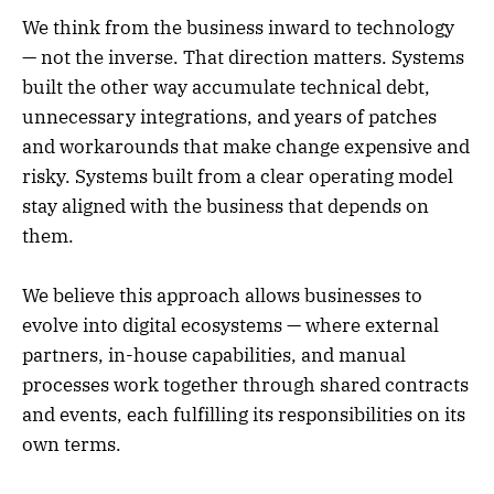
We think from the business inward to technology
— not the inverse. That direction matters. Systems
built the other way accumulate technical debt,
unnecessary integrations, and years of patches
and workarounds that make change expensive and
risky. Systems built from a clear operating model
stay aligned with the business that depends on
them.
We believe this approach allows businesses to
evolve into digital ecosystems — where external
partners, in-house capabilities, and manual
processes work together through shared contracts
and events, each fulfilling its responsibilities on its
own terms.