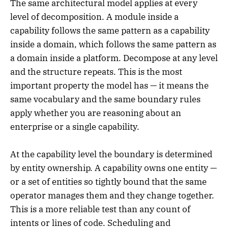
The same architectural model applies at every
level of decomposition. A module inside a
capability follows the same pattern as a capability
inside a domain, which follows the same pattern as
a domain inside a platform. Decompose at any level
and the structure repeats. This is the most
important property the model has — it means the
same vocabulary and the same boundary rules
apply whether you are reasoning about an
enterprise or a single capability.
At the capability level the boundary is determined
by entity ownership. A capability owns one entity —
or a set of entities so tightly bound that the same
operator manages them and they change together.
This is a more reliable test than any count of
intents or lines of code. Scheduling and