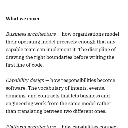
What we cover
Business architecture
— how organisations model
their operating model precisely enough that any
capable team can implement it. The discipline of
drawing the right boundaries before writing the
first line of code.
Capability design
— how responsibilities become
software. The vocabulary of intents, events,
domains, and contracts that lets business and
engineering work from the same model rather
than translating between two different ones.
Platform architecture
— how capabilities connect