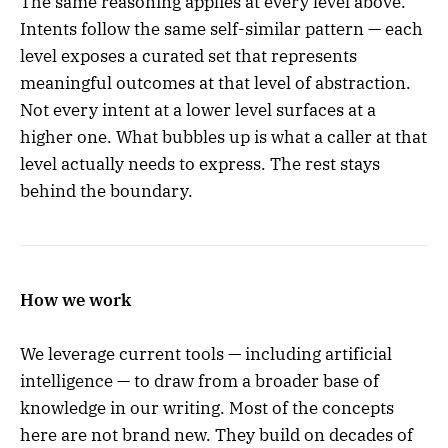
The same reasoning applies at every level above.
Intents follow the same self-similar pattern — each
level exposes a curated set that represents
meaningful outcomes at that level of abstraction.
Not every intent at a lower level surfaces at a
higher one. What bubbles up is what a caller at that
level actually needs to express. The rest stays
behind the boundary.
How we work
We leverage current tools — including artificial
intelligence — to draw from a broader base of
knowledge in our writing. Most of the concepts
here are not brand new. They build on decades of