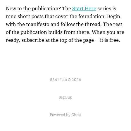
New to the publication? The
Start Here
series is
nine short posts that cover the foundation. Begin
with the manifesto and follow the thread. The rest
of the publication builds from there. When you are
ready, subscribe at the top of the page — it is free.
8861 Lab © 2026
Sign up
Powered by
Ghost