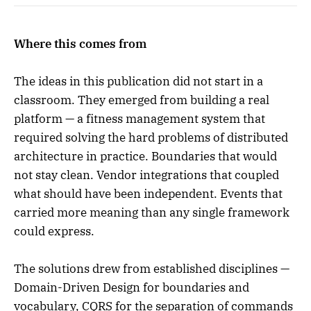
Where this comes from
The ideas in this publication did not start in a
classroom. They emerged from building a real
platform — a fitness management system that
required solving the hard problems of distributed
architecture in practice. Boundaries that would
not stay clean. Vendor integrations that coupled
what should have been independent. Events that
carried more meaning than any single framework
could express.
The solutions drew from established disciplines —
Domain-Driven Design for boundaries and
vocabulary, CQRS for the separation of commands