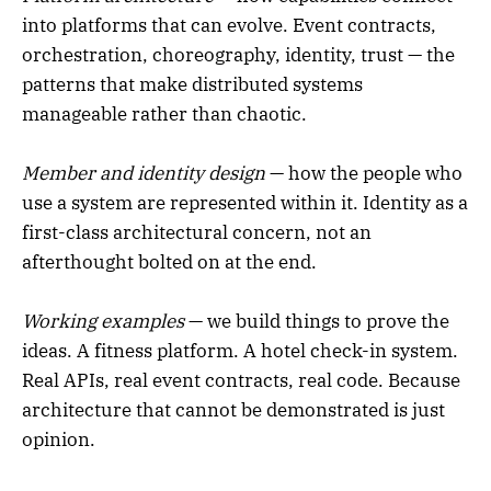
into platforms that can evolve. Event contracts,
orchestration, choreography, identity, trust — the
patterns that make distributed systems
manageable rather than chaotic.
Member and identity design
— how the people who
use a system are represented within it. Identity as a
first-class architectural concern, not an
afterthought bolted on at the end.
Working examples
— we build things to prove the
ideas. A fitness platform. A hotel check-in system.
Real APIs, real event contracts, real code. Because
architecture that cannot be demonstrated is just
opinion.