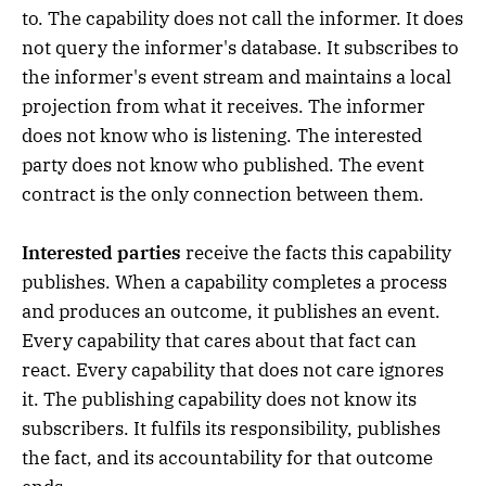
to. The capability does not call the informer. It does
not query the informer's database. It subscribes to
the informer's event stream and maintains a local
projection from what it receives. The informer
does not know who is listening. The interested
party does not know who published. The event
contract is the only connection between them.
Interested parties
receive the facts this capability
publishes. When a capability completes a process
and produces an outcome, it publishes an event.
Every capability that cares about that fact can
react. Every capability that does not care ignores
it. The publishing capability does not know its
subscribers. It fulfils its responsibility, publishes
the fact, and its accountability for that outcome