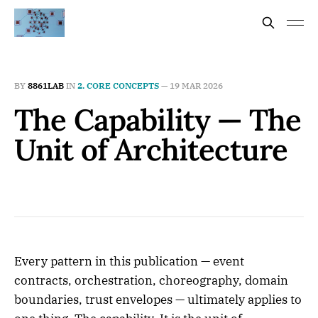
BY
8861LAB
IN
2. CORE CONCEPTS
—
19 MAR 2026
The Capability — The
Unit of Architecture
Every pattern in this publication — event
contracts, orchestration, choreography, domain
boundaries, trust envelopes — ultimately applies to