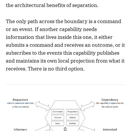
the architectural benefits of separation.
The only path across the boundary is a command
or an event. If another capability needs
information that lives inside this one, it either
submits a command and receives an outcome, or it
subscribes to the events this capability publishes
and maintains its own local projection from what it
receives. There is no third option.