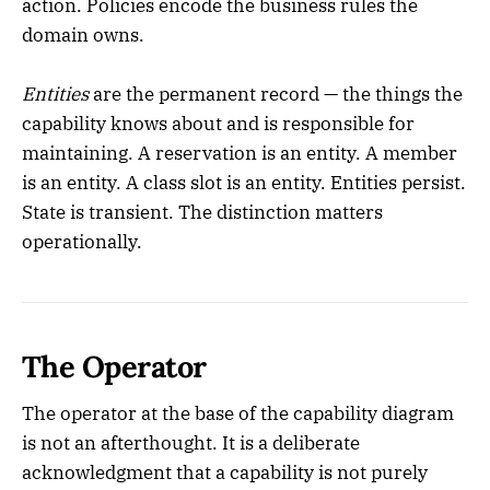
action. Policies encode the business rules the
domain owns.
Entities
are the permanent record — the things the
capability knows about and is responsible for
maintaining. A reservation is an entity. A member
is an entity. A class slot is an entity. Entities persist.
State is transient. The distinction matters
operationally.
The Operator
The operator at the base of the capability diagram
is not an afterthought. It is a deliberate
acknowledgment that a capability is not purely