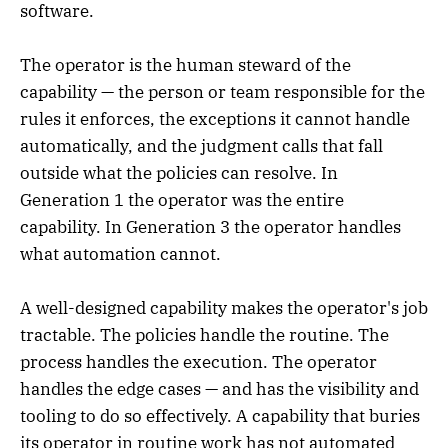
software.
The operator is the human steward of the
capability — the person or team responsible for the
rules it enforces, the exceptions it cannot handle
automatically, and the judgment calls that fall
outside what the policies can resolve. In
Generation 1 the operator was the entire
capability. In Generation 3 the operator handles
what automation cannot.
A well-designed capability makes the operator's job
tractable. The policies handle the routine. The
process handles the execution. The operator
handles the edge cases — and has the visibility and
tooling to do so effectively. A capability that buries
its operator in routine work has not automated