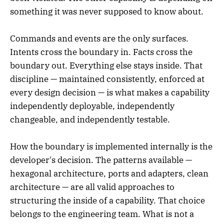
something it was never supposed to know about.
Commands and events are the only surfaces.
Intents cross the boundary in. Facts cross the
boundary out. Everything else stays inside. That
discipline — maintained consistently, enforced at
every design decision — is what makes a capability
independently deployable, independently
changeable, and independently testable.
How the boundary is implemented internally is the
developer's decision. The patterns available —
hexagonal architecture, ports and adapters, clean
architecture — are all valid approaches to
structuring the inside of a capability. That choice
belongs to the engineering team. What is not a