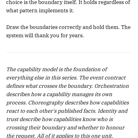
choice is the boundary itself. It holds regardless of
what pattern implements it.
Draw the boundaries correctly and hold them. The
system will thank you for years.
The capability model is the foundation of
everything else in this series. The event contract
defines what crosses the boundary. Orchestration
describes how a capability manages its own
process. Choreography describes how capabilities
react to each other's published facts. Identity and
trust describe how capabilities know who is
crossing their boundary and whether to honour
the request. All of it applies to this one unit.