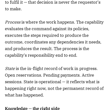
to fulfil it — that decision is never the requestor's
to make.
Process
is where the work happens. The capability
evaluates the command against its policies,
executes the steps required to produce the
outcome, coordinates any dependencies it needs,
and produces the result. The process is the
capability's responsibility end to end.
State
is the in-flight record of work in progress.
Open reservations. Pending payments. Active
sessions. State is operational — it reflects what is
happening right now, not the permanent record of
what has happened.
Knowledge — the right side