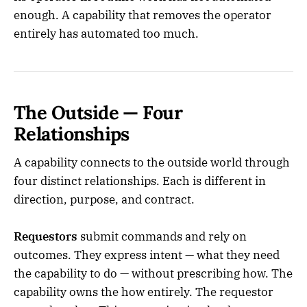
enough. A capability that removes the operator
entirely has automated too much.
The Outside — Four
Relationships
A capability connects to the outside world through
four distinct relationships. Each is different in
direction, purpose, and contract.
Requestors
submit commands and rely on
outcomes. They express intent — what they need
the capability to do — without prescribing how. The
capability owns the how entirely. The requestor