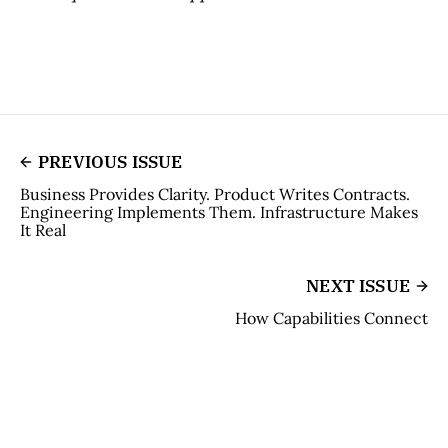
PREVIOUS ISSUE
Business Provides Clarity. Product Writes Contracts.
Engineering Implements Them. Infrastructure Makes
It Real
NEXT ISSUE
How Capabilities Connect