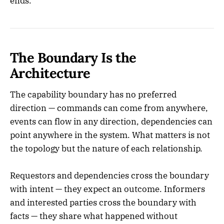
ends.
The Boundary Is the
Architecture
The capability boundary has no preferred
direction — commands can come from anywhere,
events can flow in any direction, dependencies can
point anywhere in the system. What matters is not
the topology but the nature of each relationship.
Requestors and dependencies cross the boundary
with intent — they expect an outcome. Informers
and interested parties cross the boundary with
facts — they share what happened without