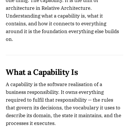
one thing. The capability. It is the unit of
architecture in Relative Architecture.
Understanding what a capability is, what it
contains, and how it connects to everything
around it is the foundation everything else builds
on.
What a Capability Is
A capability is the software realisation of a
business responsibility. It owns everything
required to fulfil that responsibility — the rules
that govern its decisions, the vocabulary it uses to
describe its domain, the state it maintains, and the
processes it executes.