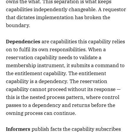
owns the what. This separation is what keeps
capabilities independently changeable. A requestor
that dictates implementation has broken the
boundary.
Dependencies
are capabilities this capability relies
on to fulfil its own responsibilities. When a
reservation capability needs to validate a
membership instrument, it submits a command to
the entitlement capability. The entitlement
capability is a dependency. The reservation
capability cannot proceed without its response —
this is the nested process pattern, where control
passes to a dependency and returns before the
owning process can continue.
Informers
publish facts the capability subscribes