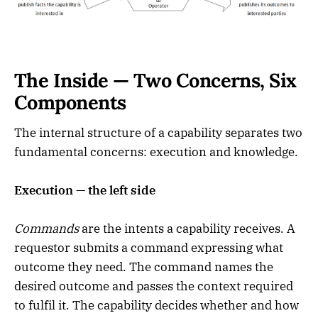
The Inside — Two Concerns, Six
Components
The internal structure of a capability separates two
fundamental concerns: execution and knowledge.
Execution — the left side
Commands
are the intents a capability receives. A
requestor submits a command expressing what
outcome they need. The command names the
desired outcome and passes the context required
to fulfil it. The capability decides whether and how