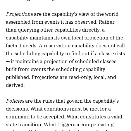
Projections
are the capability's view of the world
assembled from events it has observed. Rather
than querying other capabilities directly, a
capability maintains its own local projection of the
facts it needs. A reservation capability does not call
the scheduling capability to find out if a class exists
— it maintains a projection of scheduled classes
built from events the scheduling capability
published. Projections are read-only, local, and
derived.
Policies
are the rules that govern the capability's
decisions. What conditions must be met for a
command to be accepted. What constitutes a valid
state transition. What triggers a compensating