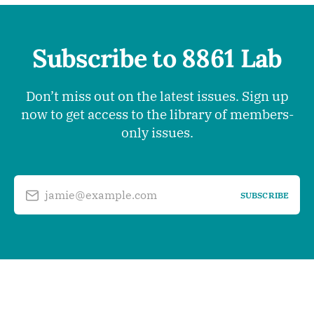
Subscribe to 8861 Lab
Don’t miss out on the latest issues. Sign up
now to get access to the library of members-
only issues.
jamie@example.com
SUBSCRIBE