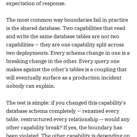
expectation of response.
The most common way boundaries fail in practice
is the shared database. Two capabilities that read
and write the same database tables are not two
capabilities — they are one capability split across
two deployments. Every schema change in one is a
breaking change in the other. Every query one
makes against the other's tables is a coupling that
will eventually surface as a production incident
nobody can explain.
The test is simple: if you changed this capability's
database schema completely — renamed every
table, restructured every relationship — would any
other capability break? If yes, the boundary has
been violated. The other capability is depending on