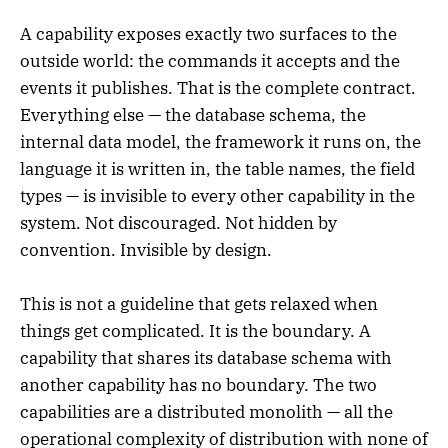
A capability exposes exactly two surfaces to the
outside world: the commands it accepts and the
events it publishes. That is the complete contract.
Everything else — the database schema, the
internal data model, the framework it runs on, the
language it is written in, the table names, the field
types — is invisible to every other capability in the
system. Not discouraged. Not hidden by
convention. Invisible by design.
This is not a guideline that gets relaxed when
things get complicated. It is the boundary. A
capability that shares its database schema with
another capability has no boundary. The two
capabilities are a distributed monolith — all the
operational complexity of distribution with none of