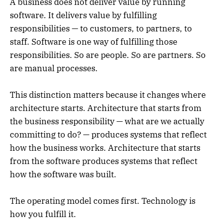
A business does not deliver value by running
software. It delivers value by fulfilling
responsibilities — to customers, to partners, to
staff. Software is one way of fulfilling those
responsibilities. So are people. So are partners. So
are manual processes.
This distinction matters because it changes where
architecture starts. Architecture that starts from
the business responsibility — what are we actually
committing to do? — produces systems that reflect
how the business works. Architecture that starts
from the software produces systems that reflect
how the software was built.
The operating model comes first. Technology is
how you fulfill it.