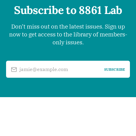
Subscribe to 8861 Lab
Don’t miss out on the latest issues. Sign up
now to get access to the library of members-
only issues.
jamie@example.com
SUBSCRIBE