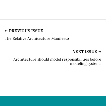
PREVIOUS ISSUE
The Relative Architecture Manifesto
NEXT ISSUE
Architecture should model responsibilities before
modeling systems