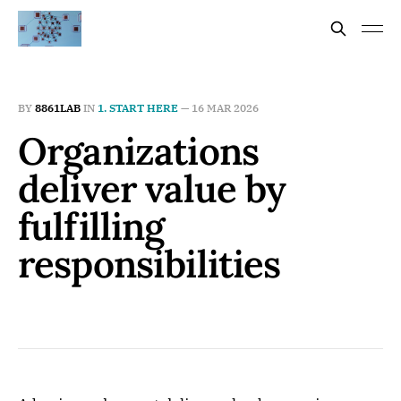
BY
8861LAB
IN
1. START HERE
—
16 MAR 2026
Organizations
deliver value by
fulfilling
responsibilities