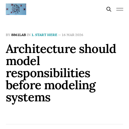
BY
8861LAB
IN
1. START HERE
—
16 MAR 2026
Architecture should
model
responsibilities
before modeling
systems