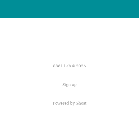
8861 Lab © 2026
Sign up
Powered by
Ghost