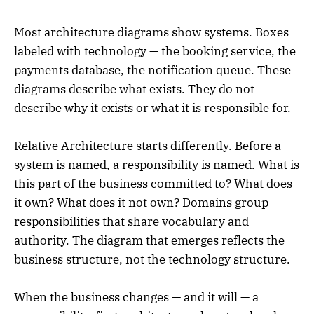
Most architecture diagrams show systems. Boxes
labeled with technology — the booking service, the
payments database, the notification queue. These
diagrams describe what exists. They do not
describe why it exists or what it is responsible for.
Relative Architecture starts differently. Before a
system is named, a responsibility is named. What is
this part of the business committed to? What does
it own? What does it not own? Domains group
responsibilities that share vocabulary and
authority. The diagram that emerges reflects the
business structure, not the technology structure.
When the business changes — and it will — a