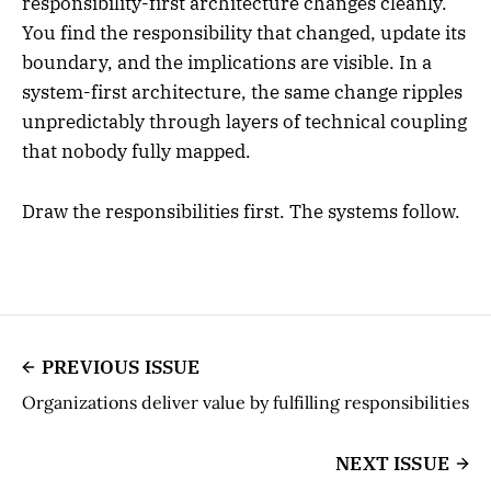
responsibility-first architecture changes cleanly.
You find the responsibility that changed, update its
boundary, and the implications are visible. In a
system-first architecture, the same change ripples
unpredictably through layers of technical coupling
that nobody fully mapped.
Draw the responsibilities first. The systems follow.
PREVIOUS ISSUE
Organizations deliver value by fulfilling responsibilities
NEXT ISSUE