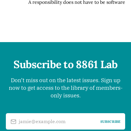
A responsibility does not have to be software
Subscribe to 8861 Lab
Don’t miss out on the latest issues. Sign up
now to get access to the library of members-
only issues.
jamie@example.com
SUBSCRIBE